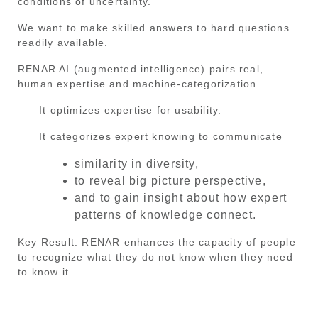
conditions of uncertainty.
We want to make skilled answers to hard questions
readily available.
RENAR AI (augmented intelligence) pairs real,
human expertise and machine-categorization.
It optimizes expertise for usability.
It categorizes expert knowing to communicate
similarity in diversity,
to reveal big picture perspective,
and to gain insight about how expert
patterns of knowledge connect.
Key Result: RENAR enhances the capacity of people
to recognize what they do not know when they need
to know it.