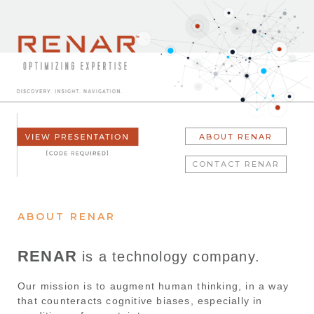
ABOUT RENAR
CONTACT RENAR
ABOUT RENAR
RENAR
is a technology company.
Our mission is to augment human thinking, in a way
that counteracts cognitive biases, especially in